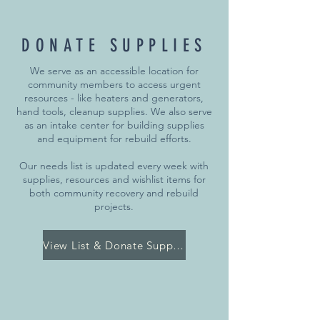
DONATE SUPPLIES
We serve as an accessible location for
community members to access urgent
resources - like heaters and generators,
hand tools, cleanup supplies. We also serve
as an intake center for building supplies
and equipment for rebuild efforts.
Our needs list is updated every week with
supplies, resources and wishlist items for
both community recovery and rebuild
projects.
View List & Donate Supplies