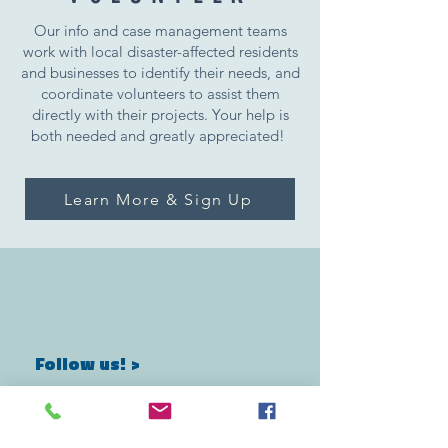
Our info and case management teams
work with local disaster-affected residents
and businesses to identify their needs, and
coordinate volunteers to assist them
directly with their projects. Your help is
both needed and greatly appreciated!
Learn More & Sign Up
Follow us! >
marshallrelief@gmail.com
instagram: @marshallreliefalliance