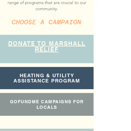
range of programs that are crucial to our
community.​​​
CHOOSE A CAMPAIGN
DONATE TO MARSHALL
RELIEF
HEATING & UTILITY
ASSISTANCE PROGRAM
GOFUNDME CAMPAIGNS FOR
LOCALS