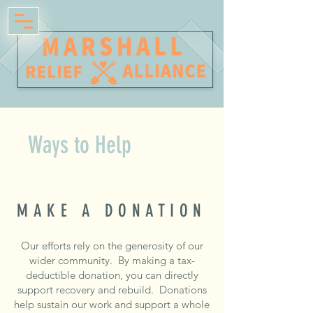
Ways to Help
MAKE A DONATION
Our efforts rely on the generosity of our
wider community. By making a tax-
deductible donation, you can directly
support recovery and rebuild. Donations
help sustain our work and support a whole