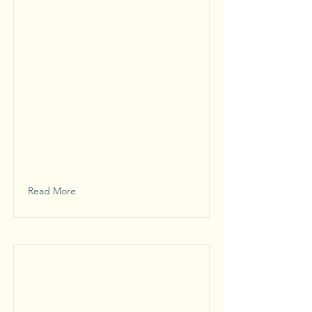
Read More