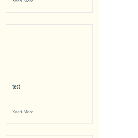
Read More
test
Read More