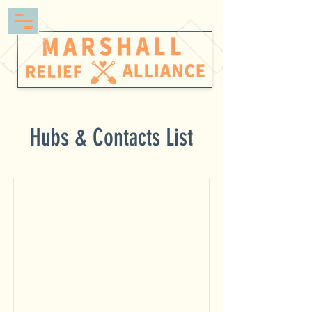
Hubs & Contacts List