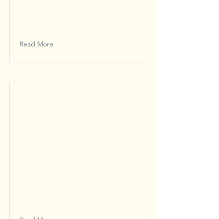
Read More