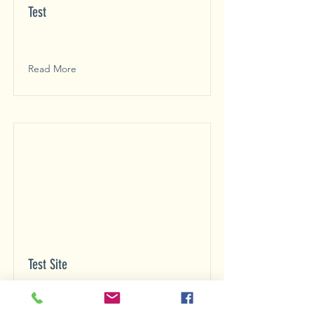
Test
Read More
Test Site