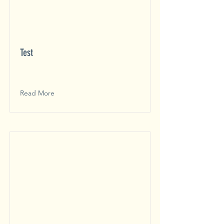
Test
Read More