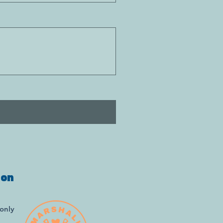
ion
only