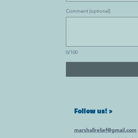
Comment (optional)
0/100
Follow us! >
marshallrelief@gmail.com