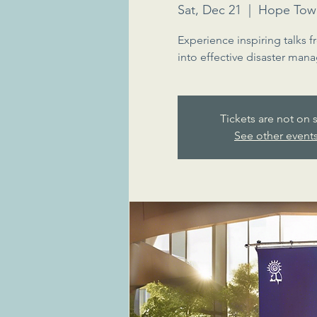
Sat, Dec 21
  |  
Hope Tow
Experience inspiring talks f
into effective disaster mana
Tickets are not on 
See other event