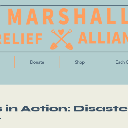
Donate
Shop
Each 
in Action: Disaste
t