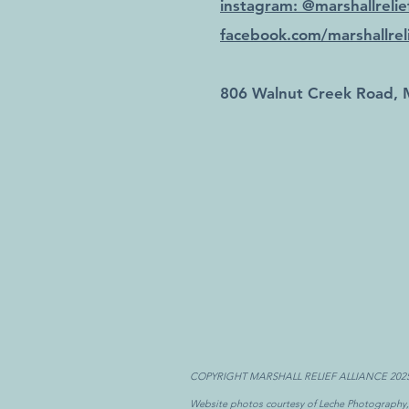
instagram: @marshallrelief
facebook.com/marshallreli
806 Walnut Creek Road, 
COPYRIGHT MARSHALL RELIEF ALLIANCE 202
Website photos courtesy of Leche Photography