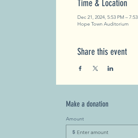
Time & Location
Dec 21, 2024, 5:53 PM – 7:5
Hope Town Auditorium
Share this event
Make a donation
Amount
$