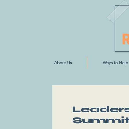
About Us
Ways to Help
Leaders 
Summi