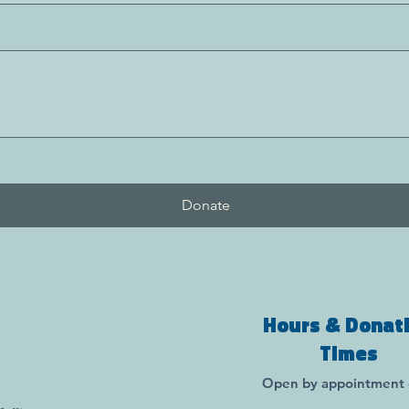
Donate
Hours & Donat
Times
Open by appointment 