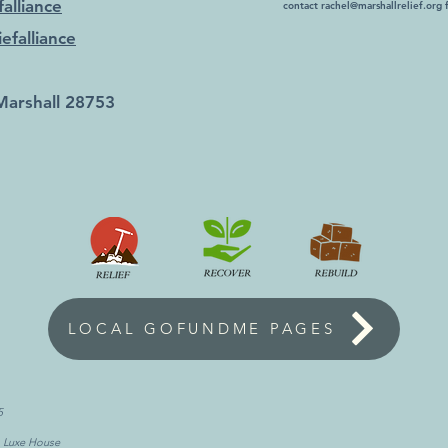
alliance
contact
rachel@marshallrelief.org
f
efalliance
Marshall 28753
LOCAL GOFUNDME PAGES
5
, Luxe House