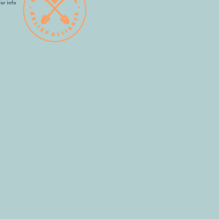
or info