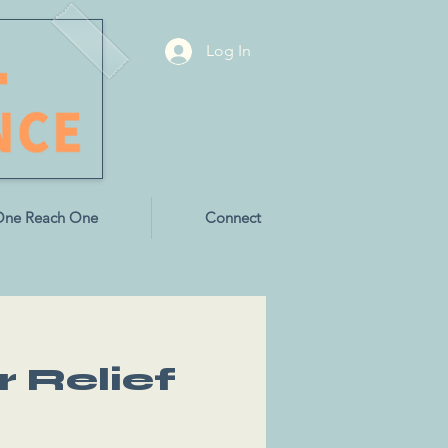
Log In
One Reach One
Connect
r Relief