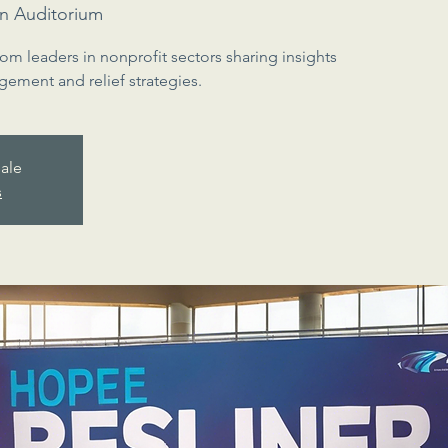
n Auditorium
rom leaders in nonprofit sectors sharing insights
gement and relief strategies.
sale
s